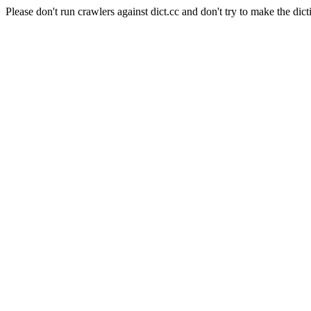
Please don't run crawlers against dict.cc and don't try to make the dict