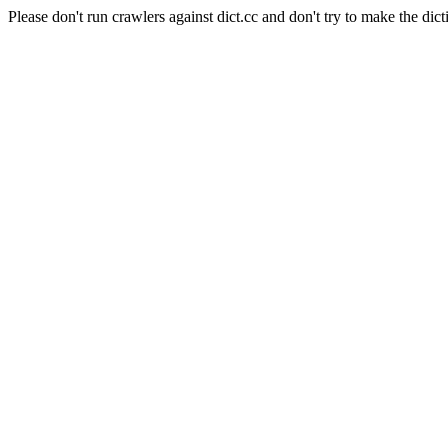
Please don't run crawlers against dict.cc and don't try to make the dict