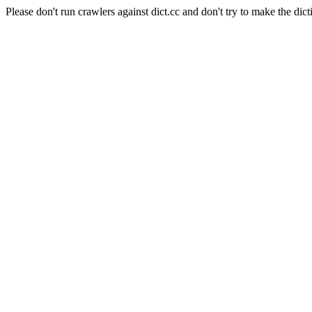
Please don't run crawlers against dict.cc and don't try to make the dict