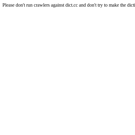
Please don't run crawlers against dict.cc and don't try to make the dict