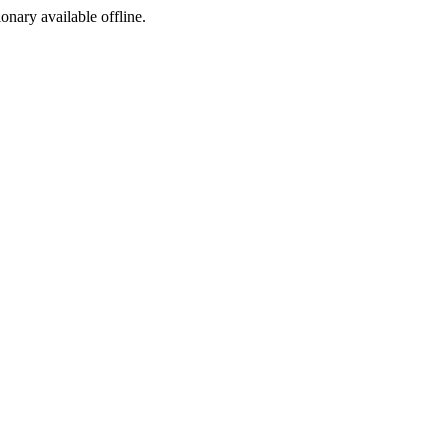
ionary available offline.