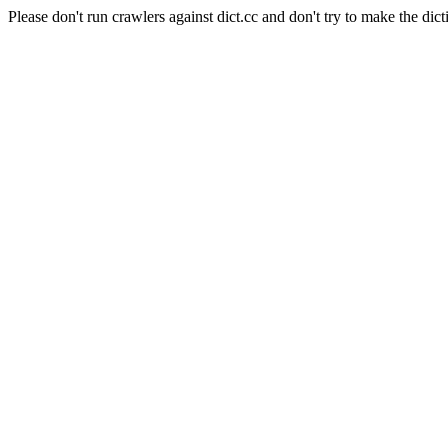
Please don't run crawlers against dict.cc and don't try to make the dict