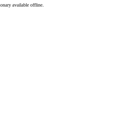
ionary available offline.