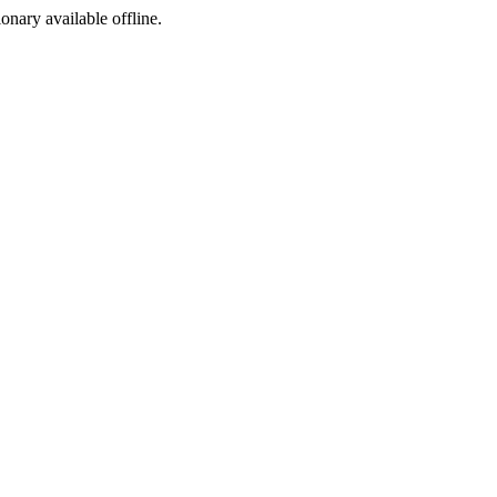
ionary available offline.