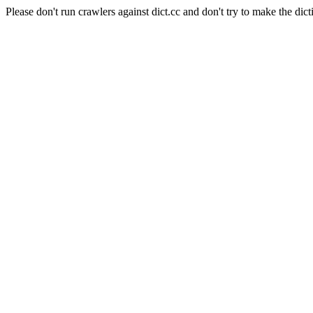
Please don't run crawlers against dict.cc and don't try to make the dict