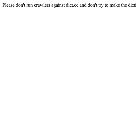
Please don't run crawlers against dict.cc and don't try to make the dict