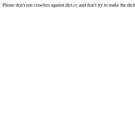
Please don't run crawlers against dict.cc and don't try to make the dict