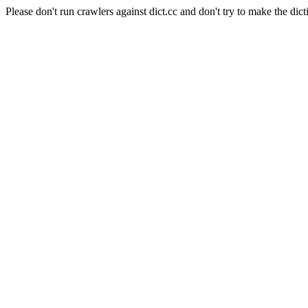
Please don't run crawlers against dict.cc and don't try to make the dict