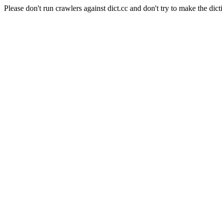
Please don't run crawlers against dict.cc and don't try to make the dict