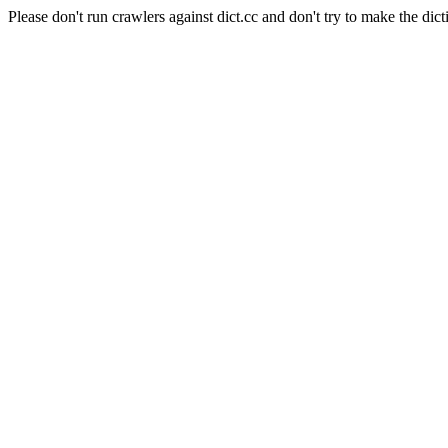
Please don't run crawlers against dict.cc and don't try to make the dict