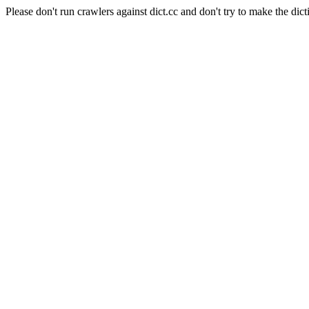
Please don't run crawlers against dict.cc and don't try to make the dict