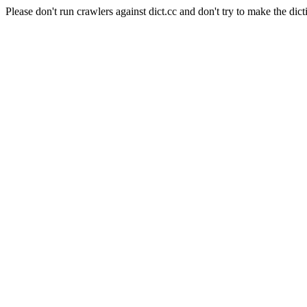
Please don't run crawlers against dict.cc and don't try to make the dict